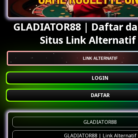
GLADIATOR88 | Daftar da
Situs Link Alternatif
LINK ALTERNATIF
LOGIN
DAFTAR
GLADIATOR88
GLADIATOR88 | Link Alternatif