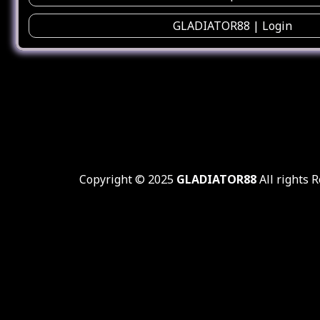
GLADIATOR88 | Login
Copyright © 2025
GLADIATOR88
All rights 